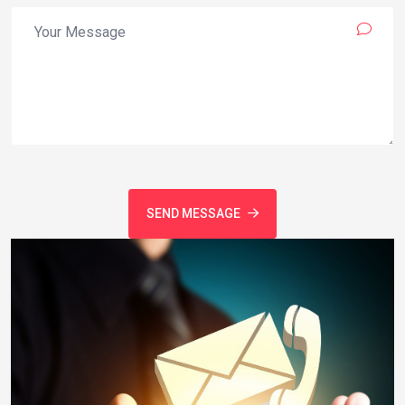
SEND MESSAGE