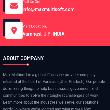
Mail Us On:
info@maxmultisoft.com
Visit Location:
Varanasi, U.P. INDIA
ABOUT COMPANY
Max Multisoft is a global IT service provider company
situated at the heart of Varanasi (Uttar Pradesh). Our people
do amazing things to help businesses, government and
communities to solve their toughest challenges of work.
Learn more about the industries we serve, our solutions
portfolio, where we're located and what makes Max