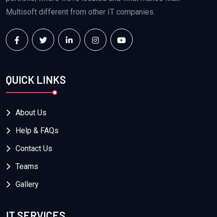
Multisoft different from other IT companies.
QUICK LINKS
About Us
Help & FAQs
Contact Us
Teams
Gallery
IT SERVICES