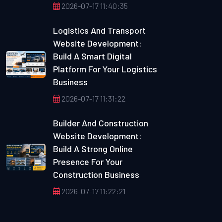
2026-07-17 11:40:35
Logistics And Transport
Website Development:
Build A Smart Digital
Platform For Your Logistics
Business
2026-07-17 11:31:22
Builder And Construction
Website Development:
Build A Strong Online
Presence For Your
Construction Business
2026-07-17 11:22:21