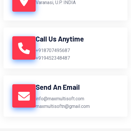
Varanasi, U.P. INDIA
Call Us Anytime
+918707495687
+919452348487
Send An Email
info@maxmultisoft.com
maxmultisoftn@gmail.com