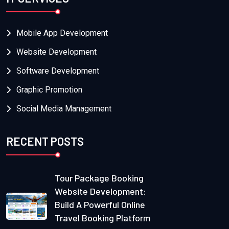
Mobile App Development
Website Development
Software Development
Graphic Promotion
Social Media Management
RECENT POSTS
Tour Package Booking
Website Development:
Build A Powerful Online
Travel Booking Platform