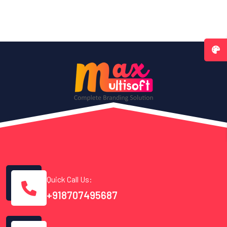
Quick Call Us:
+918707495687