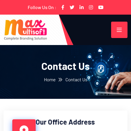
Follow Us On :
Contact Us
Home
Contact Us
Our Office Address