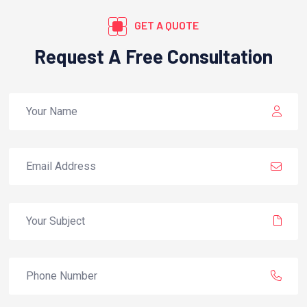
GET A QUOTE
Request A Free Consultation