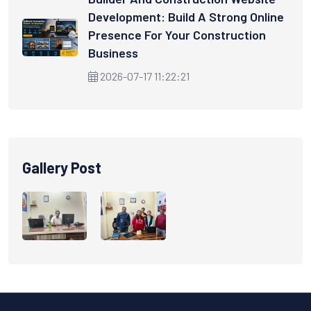
Development: Build A Strong Online
Presence For Your Construction
Business
2026-07-17 11:22:21
Gallery Post