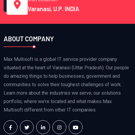
Varanasi, U.P. INDIA
ABOUT COMPANY
Max Multisoft is a global IT service provider company
situated at the heart of Varanasi (Uttar Pradesh). Our people
do amazing things to help businesses, government and
communities to solve their toughest challenges of work.
Learn more about the industries we serve, our solutions
portfolio, where we're located and what makes Max
Multisoft different from other IT companies.