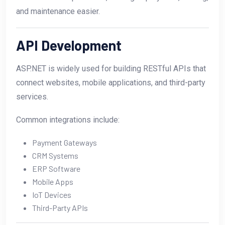
and maintenance easier.
API Development
ASP.NET is widely used for building RESTful APIs that
connect websites, mobile applications, and third-party
services.
Common integrations include:
Payment Gateways
CRM Systems
ERP Software
Mobile Apps
IoT Devices
Third-Party APIs