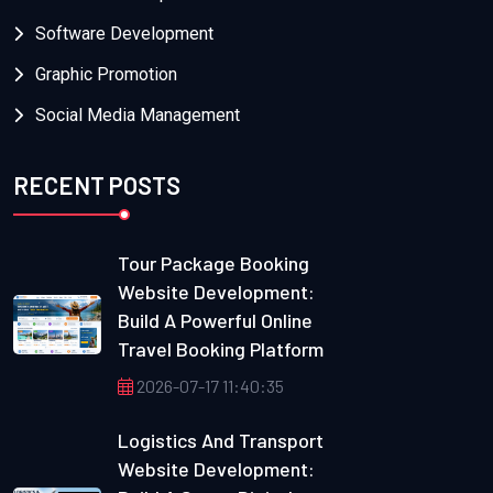
Software Development
Graphic Promotion
Social Media Management
RECENT POSTS
Tour Package Booking
Website Development:
Build A Powerful Online
Travel Booking Platform
2026-07-17 11:40:35
Logistics And Transport
Website Development: