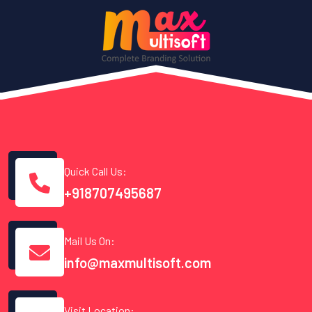
Quick Call Us:
+918707495687
Mail Us On:
info@maxmultisoft.com
Visit Location: