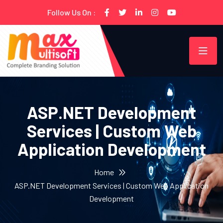
Follow Us On :
ASP.NET Development
Services | Custom Web
Application Development
Home
ASP.NET Development Services | Custom Web Application
Development