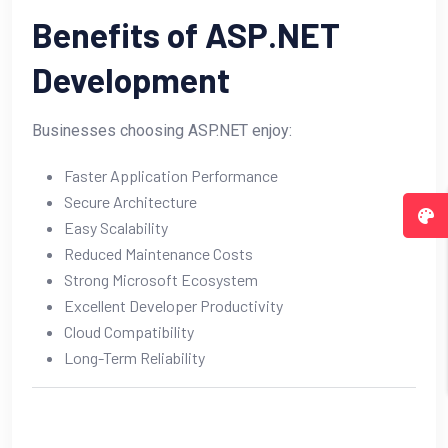
Benefits of ASP.NET
Development
Businesses choosing ASP.NET enjoy:
Faster Application Performance
Secure Architecture
Easy Scalability
Reduced Maintenance Costs
Strong Microsoft Ecosystem
Excellent Developer Productivity
Cloud Compatibility
Long-Term Reliability