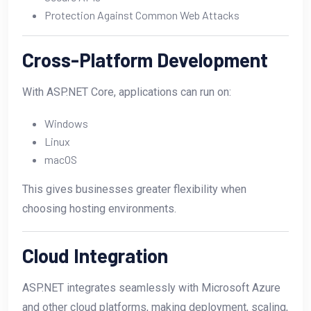
Protection Against Common Web Attacks
Cross-Platform Development
With ASP.NET Core, applications can run on:
Windows
Linux
macOS
This gives businesses greater flexibility when
choosing hosting environments.
Cloud Integration
ASP.NET integrates seamlessly with Microsoft Azure
and other cloud platforms, making deployment, scaling,