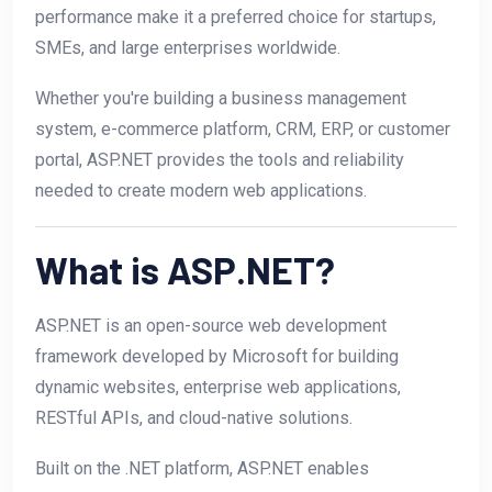
performance make it a preferred choice for startups,
SMEs, and large enterprises worldwide.
Whether you're building a business management
system, e-commerce platform, CRM, ERP, or customer
portal, ASP.NET provides the tools and reliability
needed to create modern web applications.
What is ASP.NET?
ASP.NET is an open-source web development
framework developed by Microsoft for building
dynamic websites, enterprise web applications,
RESTful APIs, and cloud-native solutions.
Built on the .NET platform, ASP.NET enables