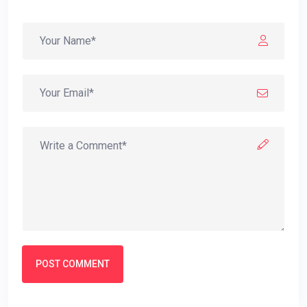
POST COMMENT