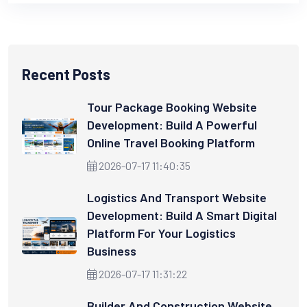
Recent Posts
Tour Package Booking Website
Development: Build A Powerful
Online Travel Booking Platform
2026-07-17 11:40:35
Logistics And Transport Website
Development: Build A Smart Digital
Platform For Your Logistics
Business
2026-07-17 11:31:22
Builder And Construction Website