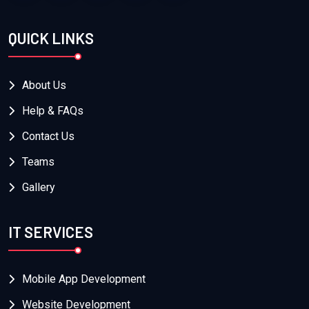
QUICK LINKS
About Us
Help & FAQs
Contact Us
Teams
Gallery
IT SERVICES
Mobile App Development
Website Development