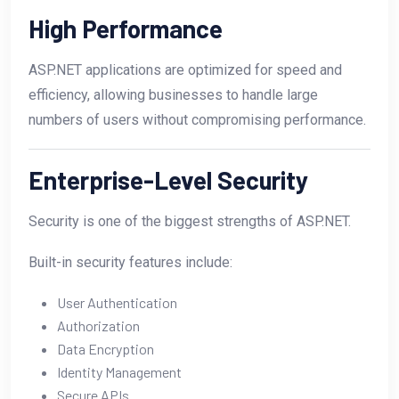
High Performance
ASP.NET applications are optimized for speed and
efficiency, allowing businesses to handle large
numbers of users without compromising performance.
Enterprise-Level Security
Security is one of the biggest strengths of ASP.NET.
Built-in security features include:
User Authentication
Authorization
Data Encryption
Identity Management
Secure APIs