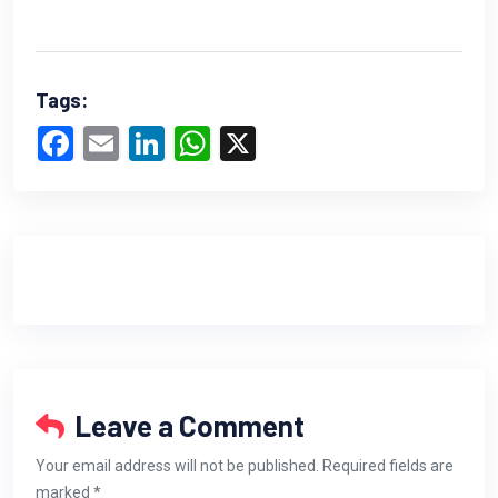
Tags:
Facebook
Email
LinkedIn
WhatsApp
X
Leave a Comment
Your email address will not be published. Required fields are
marked *