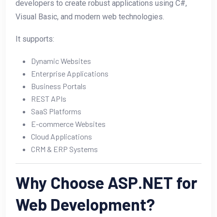
developers to create robust applications using C#,
Visual Basic, and modern web technologies.
It supports:
Dynamic Websites
Enterprise Applications
Business Portals
REST APIs
SaaS Platforms
E-commerce Websites
Cloud Applications
CRM & ERP Systems
Why Choose ASP.NET for
Web Development?