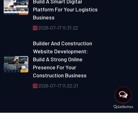
Build A Smart Digital
Platform For Your Logistics
Business
2026-07-17 11:31:22
Builder And Construction
Website Development:
Build A Strong Online
Presence For Your
Construction Business
2026-07-17 11:22:21
Copyright © 2012 Max Multisoft. All Rights Reserved.
Developed By :
Max Multisoft