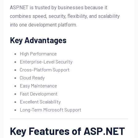
ASP.NET is trusted by businesses because it
combines speed, security, flexibility, and scalability
into one development platform.
Key Advantages
High Performance
Enterprise-Level Security
Cross-Platform Support
Cloud Ready
Easy Maintenance
Fast Development
Excellent Scalability
Long-Term Microsoft Support
Key Features of ASP.NET