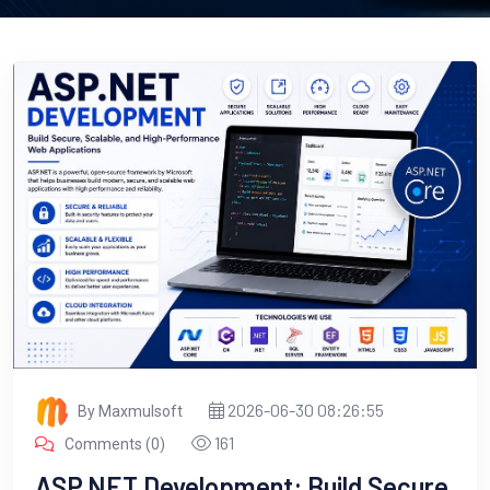
2026-06-30 08:26:55
By Maxmulsoft
161
Comments (0)
ASP.NET Development: Build Secure,