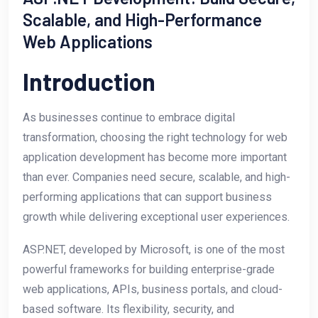
Scalable, and High-Performance
Web Applications
Introduction
As businesses continue to embrace digital
transformation, choosing the right technology for web
application development has become more important
than ever. Companies need secure, scalable, and high-
performing applications that can support business
growth while delivering exceptional user experiences.
ASP.NET, developed by Microsoft, is one of the most
powerful frameworks for building enterprise-grade
web applications, APIs, business portals, and cloud-
based software. Its flexibility, security, and